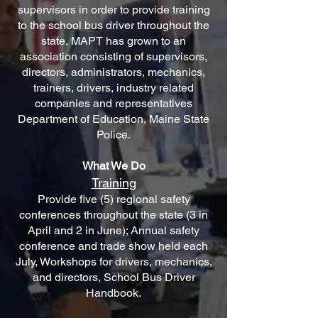
supervisors in order to provide training
to the school bus driver throughout the
state, MAPT has grown to an
association consisting of supervisors,
directors, administrators, mechanics,
trainers, drivers, industry related
companies and representatives
Department of Education, Maine State
Police.
What We Do
Training
Provide five (5) regional safety
conferences throughout the state (3 in
April and 2 in June); Annual safety
conference and trade show held each
July, Workshops for drivers, mechanics,
and directors, School Bus Driver
Handbook.