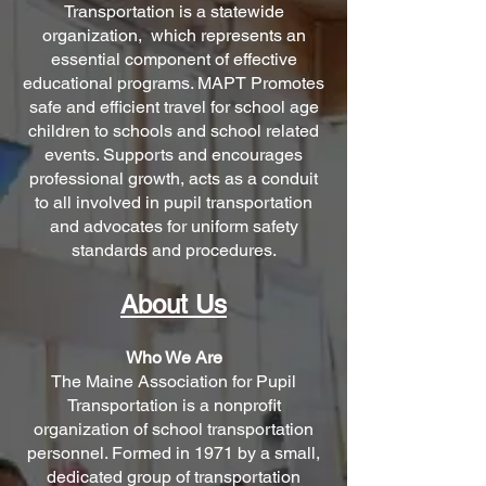
Transportation is a statewide
organization, wh
ich represents an
essential component of effective
educational programs. MAPT Promotes
safe and efficient travel for school age
children to schools and school related
events. Supports and encourages
professional growth, acts as a conduit
to all involved in pupil transportation
and advocates for uniform safety
standards and procedures.
Abou
t Us
Who We Are
The Maine Association for Pupil
Transportation is a nonprofit
organization of school transportation
personnel. Formed in 1971 by a small,
dedicated group of transportation