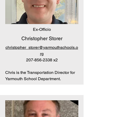
Ex-Officio
Christopher Storer
christopher_storer@yarmouthschools.o
rg
207-856-2338
x2
Chris is the Transportation Director for
Yarmouth School Department.