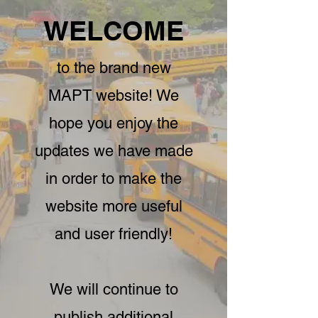
WELCOME
to the brand new
MAPT website! We
hope you enjoy the
updates we have made
in order to make the
website more useful
and user friendly!
We will continue to
publish additional