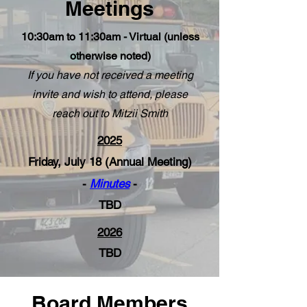
Meetings
10:30am to 11:30am - Virtual (unless
otherwise noted)
If you have not received a meeting
invite and wish to attend, please
reach out to Mitzii Smith
2025
Friday, July 18 (Annual Meeting)
-
Minutes
-
TBD
2026
TBD
Board Members