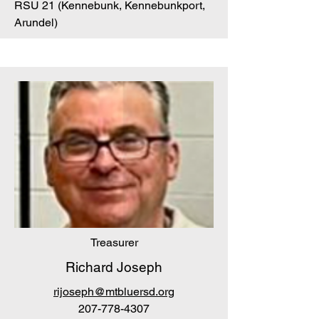
RSU 21 (Kennebunk, Kennebunkport,
Arundel)
Treasurer
Richard Joseph
rijoseph@mtbluersd.org
207-778-4307