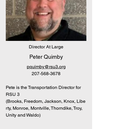
Director At Large
Peter Quimby
pquimby@rsu3.org
207-568-3678
Pete is the Transportation Director for
RSU 3
(B
rooks
,
Freedom
,
Jackson
,
Knox
,
Libe
rty
,
Monroe
,
Montville
,
Thorndike
,
Troy
,
Unity
and W
aldo)