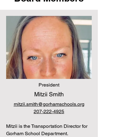
President
Mitzii Smith
mitzii.smith@gorhamschools.org
207-222-4925
Mitzii is the Transportation Director for
Gorham School Department.