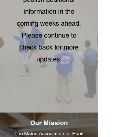
information in the
coming weeks ahead.
Please continue to
check back for more
updates!
Our Mission
The Maine Association for Pupil