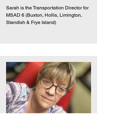
Sarah is the Transportation Director for
MSAD 6 (Buxton, Hollis, Limington,
Standish & Frye Island)
Director At Large