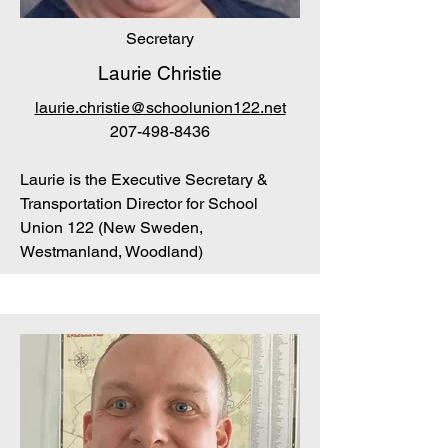
Secretary
Laurie Christie
laurie.christie@schoolunion122.net
207-498-8436
Laurie is the Executive Secretary &
Transportation Director for School
Union 122 (New Sweden,
Westmanland, Woodland)