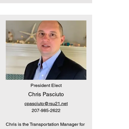
President Elect
Chris Pasciuto
cpasciuto@rsu21.net
207-985-2622
Chris is the Transportation Manager for