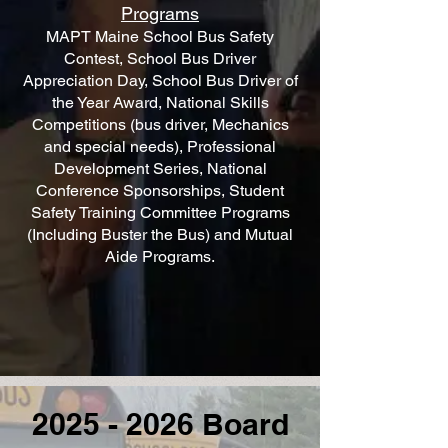
Programs
MAPT Maine School Bus Safety
Contest, School Bus Driver
Appreciation Day, School Bus Driver of
the Year Award, National Skills
Competitions (bus driver, Mechanics
and special needs), Professional
Development Series, National
Conference Sponsorships, Student
Safety Training Committee Programs
(Including Buster the Bus) and Mutual
Aide Programs.
2025 - 2026
Board