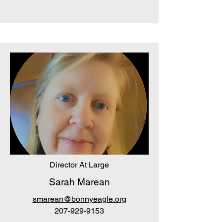
Director At Large
Sarah Marean
smarean@bonnyeagle.org
207-929-9153