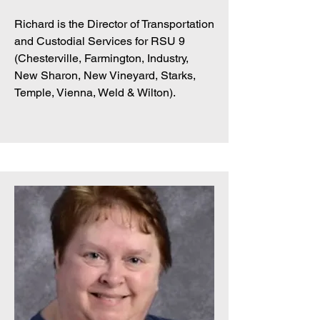
Richard is the Director of Transportation
and Custodial Services for RSU 9
(Chesterville, Farmington, Industry,
New Sharon, New Vineyard, Starks,
Temple, Vienna, Weld & Wilton).