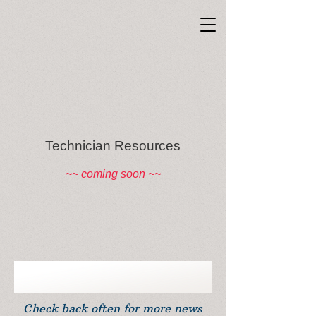
Technician Resources
~~ coming soon ~~
Check back often for more news