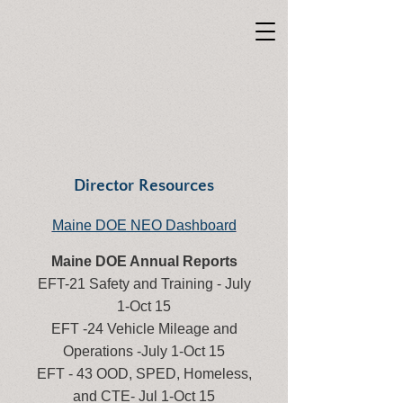
Director Resources
Maine DOE NEO Dashboard
Maine DOE Annual Reports
EFT-21 Safety and Training - July
1-Oct 15
EFT -24 Vehicle Mileage and
Operations -July 1-Oct 15
EFT - 43 OOD, SPED, Homeless,
and CTE- Jul 1-Oct 15