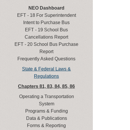
NEO Dashboard
EFT - 18 For Superintendent
Intent to Purchase Bus
EFT - 19 School Bus
Cancellations Report
EFT - 20 School Bus Purchase
Report
Frequently Asked Questions
State & Federal Laws &
Regulations
Chapters 81, 83, 84, 85, 86
Operating a Transportation
System
Programs & Funding
Data & Publications
Forms & Reporting