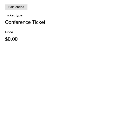
Sale ended
Ticket type
Conference Ticket
Price
$0.00
Share this event