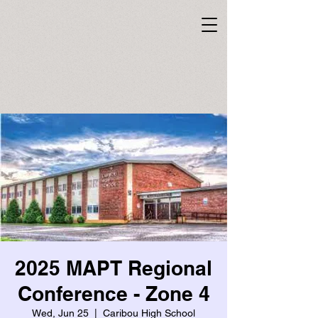
2025 MAPT Regional
Conference - Zone 4
Wed, Jun 25
  |  
Caribou High School