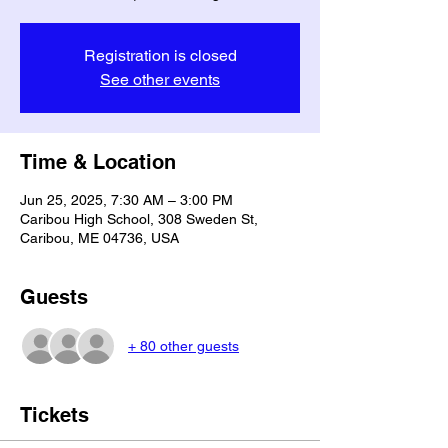
Registration is closed
See other events
Time & Location
Jun 25, 2025, 7:30 AM – 3:00 PM
Caribou High School, 308 Sweden St,
Caribou, ME 04736, USA
Guests
+ 80 other guests
Tickets