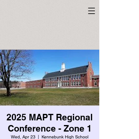
2025 MAPT Regional
Conference - Zone 1
Wed, Apr 23
  |  
Kennebunk High School