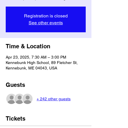
Registration is closed
See other events
Time & Location
Apr 23, 2025, 7:30 AM – 3:00 PM
Kennebunk High School, 89 Fletcher St,
Kennebunk, ME 04043, USA
Guests
+ 242 other guests
Tickets