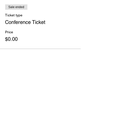
Sale ended
Ticket type
Conference Ticket
Price
$0.00
Share this event